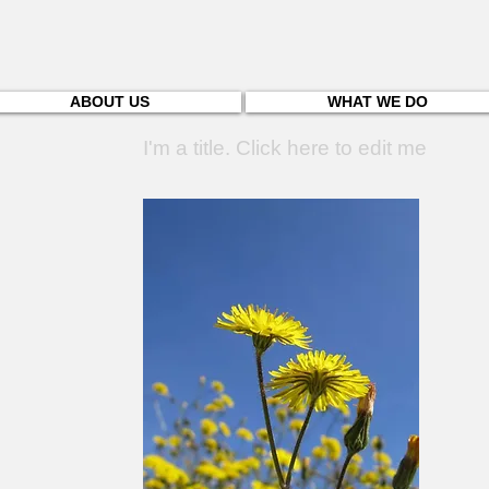
ABOUT US
WHAT WE DO
I'm a title. Click here to edit me