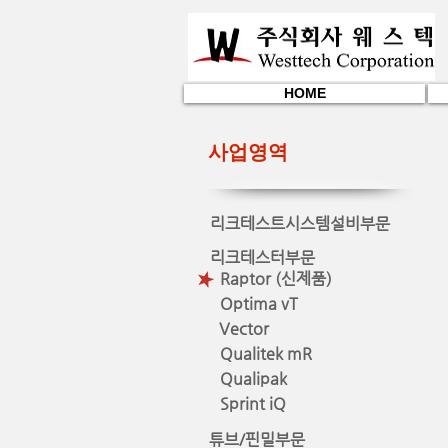
HOME
사업영역
리크테스트시스템설비부문
리크테스터부문
Raptor (신제품)
Optima vT
Vector
Qualitek mR
Qualipak
Sprint iQ
튜브/핀밀부문