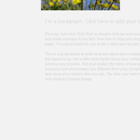
I'm a paragraph. Click here to add your 
It’s easy. Just click “Edit Text” or double click me and y
and make changes to the font. Feel free to drag and dr
page. I’m a great place for you to tell a story and let you
This is a great space to write long text about your com
this space to go into a little more detail about your co
services you provide. Tell your visitors the story of how 
business and what makes you different from your compe
and show your visitors who you are. Tip: Add your own 
and clicking Change Image