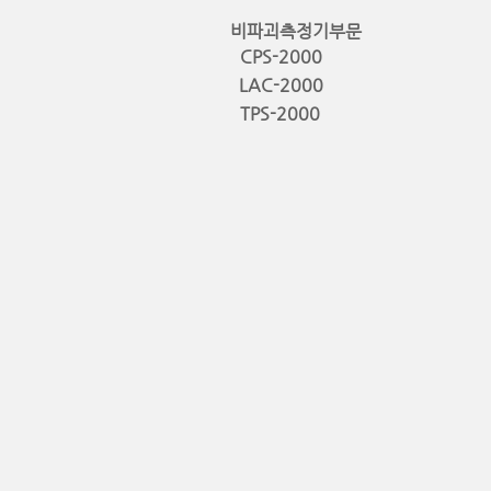
비파괴측정기부문
CPS-2000
LAC-2000
TPS-2000