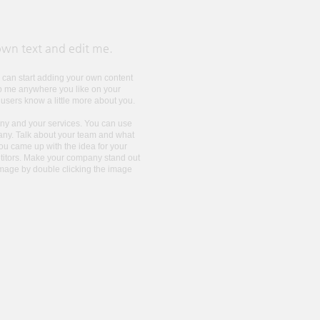
own text and edit me.​
ou can start adding your own content
op me anywhere you like on your
r users know a little more about you.
pany and your services. You can use
mpany. Talk about your team and what
you came up with the idea for your
titors. Make your company stand out
image by double clicking the image