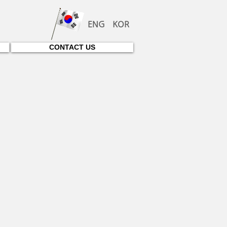
ENG
KOR
CONTACT US