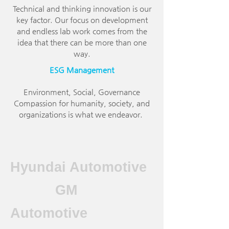
Technical and thinking innovation is our
key factor. Our focus on development
and endless lab work comes from the
idea that there can be more than one
way.
ESG Management
Environment, Social, Governance
Compassion for humanity, society, and
organizations is what we endeavor.
Hyundai Automotive
GM
Automotive