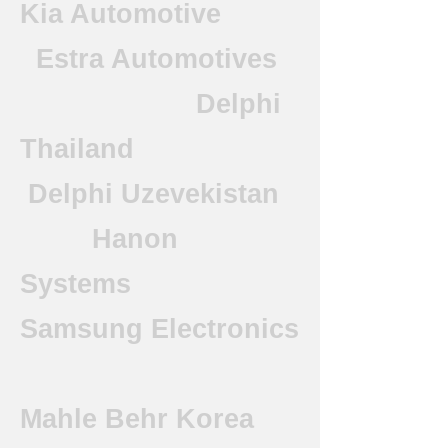
Kia Automotive
Estra Automotives
Delphi
Thailand
Delphi Uzevekistan
Hanon
Systems
Samsung Electronics
Mahle Behr Korea