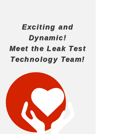
Exciting and
Dynamic!
Meet the Leak Test
Technology Team!