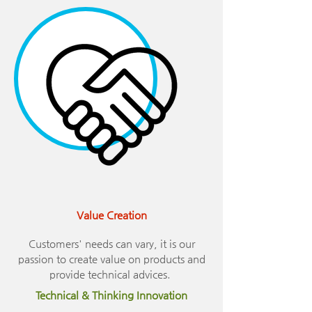
Value Creation
Customers' needs can vary, it is our
passion to create value on products and
provide technical advices.
Technical & Thinking Innovation