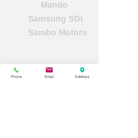
Mando
Samsung SDI
Sambo Motors
Mahle Behr
Phone
Email
Address
LG Energy
Solutions
Doosan FuelCell
Hanhwa