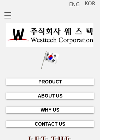
KOR
ENG
PRODUCT
ABOUT US
WHY US
CONTACT US
LET THE