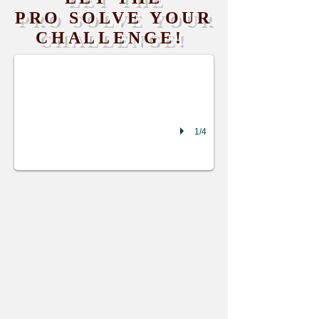
PRO SOLVE YOUR
battery cooling plate leak
CHALLENGE!
1/4